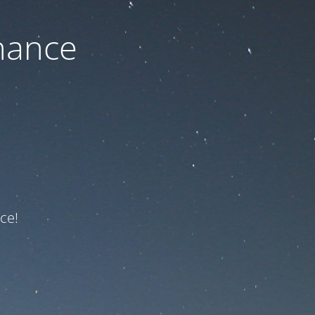
nance
ce!