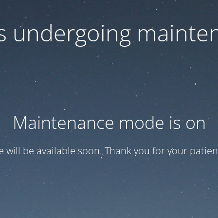
 is undergoing mainte
Maintenance mode is on
te will be available soon. Thank you for your patien