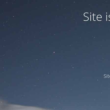
Site
Si